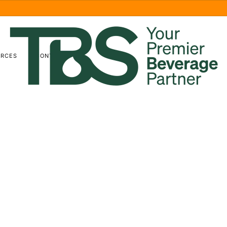
URCES
CONTACT