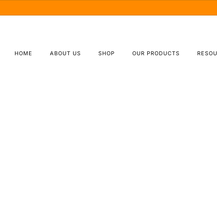
(877) 695-5827
Orders@TBSbeverage.com
HOME
ABOUT US
SHOP
OUR PRODUCTS
RESO